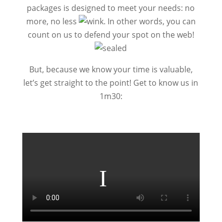
packages is designed to meet your needs: no
more, no less
.
In other words, you can
count on us to defend your spot on the web!
But, because we know your time is valuable,
let’s get straight to the point! Get to know us in
1m30: