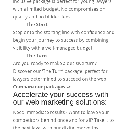
inclusive package is perfect for young lawyers
with a limited budget. No compromises on
quality and no hidden fees!
The Start
Step onto the starting line with confidence and
begin your journey to success by combining
visibility with a well-managed budget.
The Turn
Are you ready to make a decisive turn?
Discover our ‘The Turn’ package, perfect for
lawyers determined to succeed on the web.
Compare our packages ->
Accelerate your success with
our web marketing solutions:
Need immediate results? Want to leave your
competitors behind once and for all? Take it to
the next level with our digital marketing