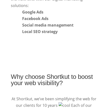
solutions:
Google Ads
Facebook Ads
Social media management
Local SEO strategy
Why choose Shortkut to boost
your web visibility?
At Shortkut, we’ve been simplifying the web for
our clients for 10 years
Each of our