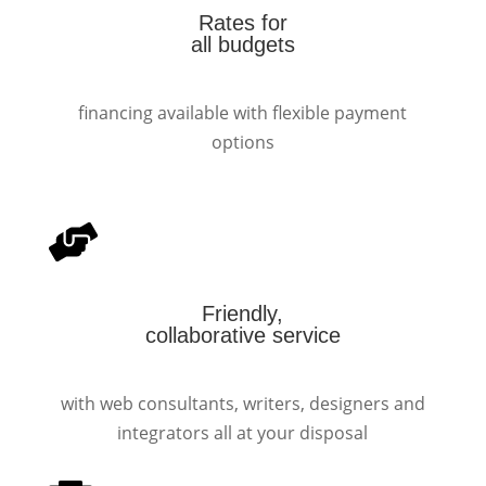
Rates for
all budgets
financing available with flexible payment
options
Friendly,
collaborative service
with web consultants, writers, designers and
integrators all at your disposal