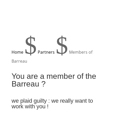
$
$
Home
Partners
Members of
Barreau
You are a member of the
Barreau ?
we plaid guilty : we really want to
work with you !