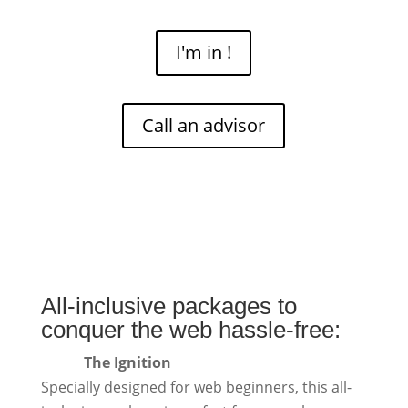
I'm in !
Call an advisor
All-inclusive packages to
conquer the web hassle-free:
The Ignition
Specially designed for web beginners, this all-