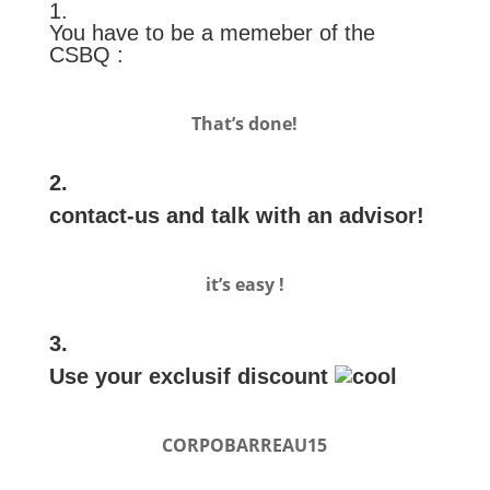
1.
You have to be a memeber of the
CSBQ :
That’s done!
2.
contact-us and talk with an advisor!
it’s easy !
3.
Use your exclusif discount
CORPOBARREAU15