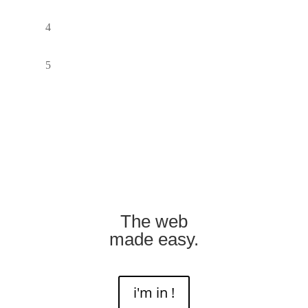
The web
made easy.
i'm in !