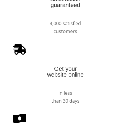
guaranteed
4,000 satisfied
customers
Get your
website online
in less
than 30 days