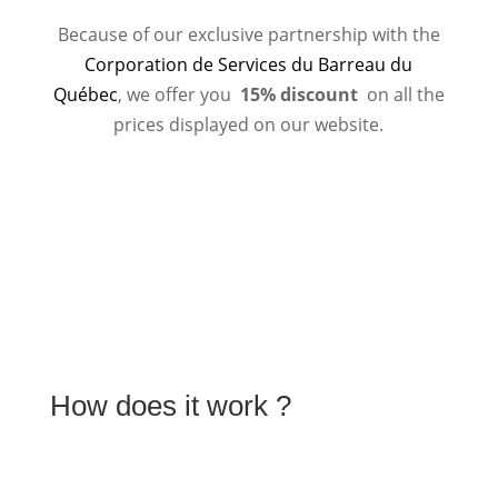
Because of our exclusive partnership with the
Corporation de Services du Barreau du
Québec
, we offer you
15% discount
on all the
prices displayed on our website.
How does it work ?