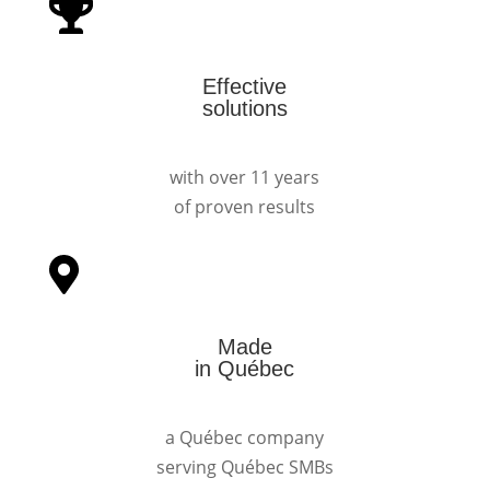
Effective
solutions
with over 11 years
of proven results
Made
in Québec
a Québec company
serving Québec SMBs