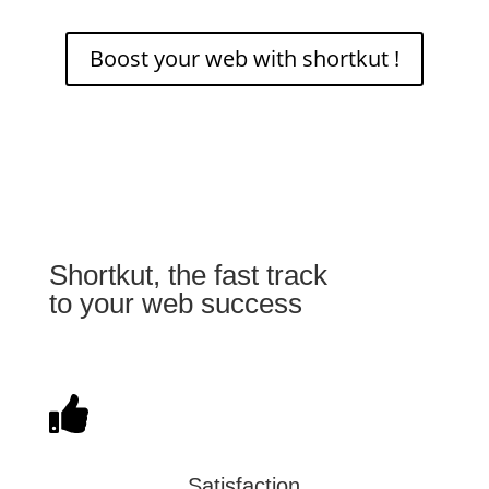
Boost your web with shortkut !
Shortkut, the fast track
to your web success
Satisfaction