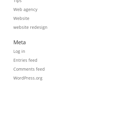
Tips
Web agency
Website
website redesign
Meta
Log in
Entries feed
Comments feed
WordPress.org