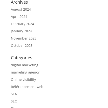
Archives
August 2024
April 2024
February 2024
January 2024
November 2023
October 2023
Categories
digital marketing
marketing agency
Online visibility
Référencement web
SEA
SEO