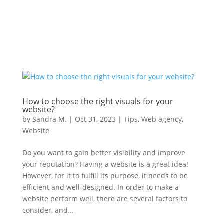
How to choose the right visuals for your
website?
by
Sandra M.
|
Oct 31, 2023
|
Tips
,
Web agency
,
Website
Do you want to gain better visibility and improve
your reputation? Having a website is a great idea!
However, for it to fulfill its purpose, it needs to be
efficient and well-designed. In order to make a
website perform well, there are several factors to
consider, and...