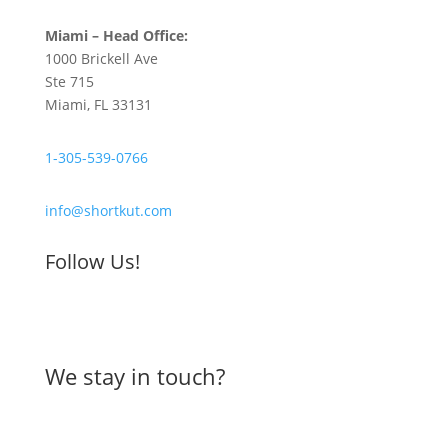
Miami – Head Office:
1000 Brickell Ave
Ste 715
Miami, FL 33131
1-305-539-0766
info@shortkut.com
Follow Us!
We stay in touch?