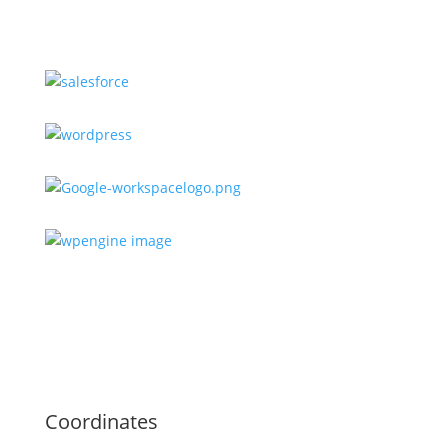
Coordinates