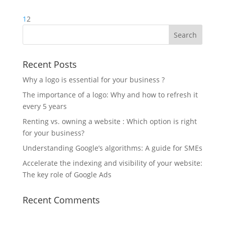
1
2
Recent Posts
Why a logo is essential for your business ?
The importance of a logo: Why and how to refresh it
every 5 years
Renting vs. owning a website : Which option is right
for your business?
Understanding Google’s algorithms: A guide for SMEs
Accelerate the indexing and visibility of your website:
The key role of Google Ads
Recent Comments