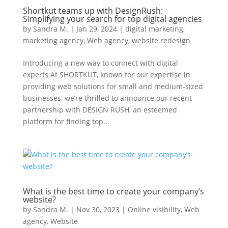
Shortkut teams up with DesignRush:
Simplifying your search for top digital agencies
by
Sandra M.
|
Jan 29, 2024
|
digital marketing
,
marketing agency
,
Web agency
,
website redesign
Introducing a new way to connect with digital
experts At SHORTKUT, known for our expertise in
providing web solutions for small and medium-sized
businesses, we’re thrilled to announce our recent
partnership with DESIGN RUSH, an esteemed
platform for finding top...
What is the best time to create your company’s
website?
by
Sandra M.
|
Nov 30, 2023
|
Online visibility
,
Web
agency
,
Website