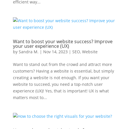
efficient way...
Want to boost your website success? Improve
your user experience (UX)
by
Sandra M.
|
Nov 14, 2023
|
SEO
,
Website
Want to stand out from the crowd and attract more
customers? Having a website is essential, but simply
creating a website is not enough. If you want your
website to succeed, you need a top-notch user
experience (UX)! Yes, that is important! UX is what
matters most to...