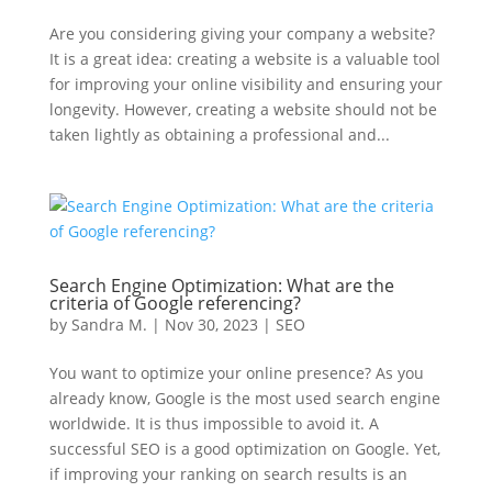
Are you considering giving your company a website?
It is a great idea: creating a website is a valuable tool
for improving your online visibility and ensuring your
longevity. However, creating a website should not be
taken lightly as obtaining a professional and...
Search Engine Optimization: What are the
criteria of Google referencing?
by
Sandra M.
|
Nov 30, 2023
|
SEO
You want to optimize your online presence? As you
already know, Google is the most used search engine
worldwide. It is thus impossible to avoid it. A
successful SEO is a good optimization on Google. Yet,
if improving your ranking on search results is an