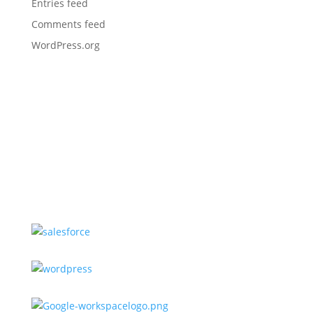
Entries feed
Comments feed
WordPress.org