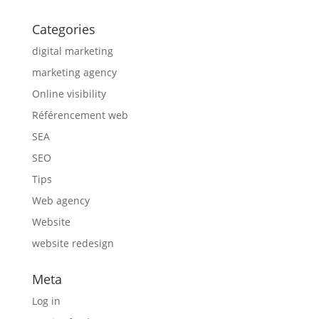
Categories
digital marketing
marketing agency
Online visibility
Référencement web
SEA
SEO
Tips
Web agency
Website
website redesign
Meta
Log in