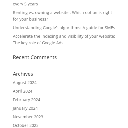
every 5 years
Renting vs. owning a website : Which option is right
for your business?
Understanding Google’s algorithms: A guide for SMEs
Accelerate the indexing and visibility of your website:
The key role of Google Ads
Recent Comments
Archives
August 2024
April 2024
February 2024
January 2024
November 2023
October 2023