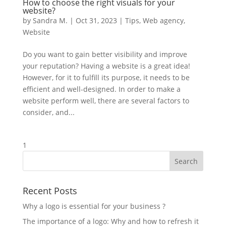
How to choose the right visuals for your
website?
by
Sandra M.
|
Oct 31, 2023
|
Tips
,
Web agency
,
Website
Do you want to gain better visibility and improve
your reputation? Having a website is a great idea!
However, for it to fulfill its purpose, it needs to be
efficient and well-designed. In order to make a
website perform well, there are several factors to
consider, and...
1
Recent Posts
Why a logo is essential for your business ?
The importance of a logo: Why and how to refresh it