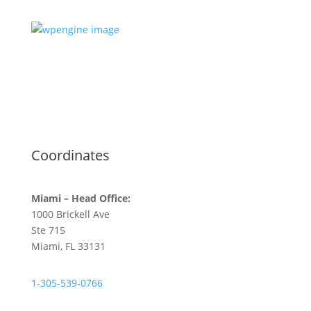
Coordinates
Miami – Head Office:
1000 Brickell Ave
Ste 715
Miami, FL 33131
1-305-539-0766